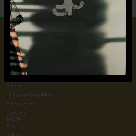
CONNECT WITH US
+91 9717160145
jubinavchadhaofficial@gmail.com
QUICK LINKS
FAQ
Contact
Terms And Conditions
Privacy Policy
Our Story
SHOP
Men
Women