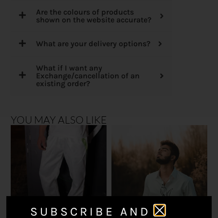
Are the colours of products
shown on the website accurate?
What are your delivery options?
What if I want any
Exchange/cancellation of an
existing order?
YOU MAY ALSO LIKE
SUBSCRIBE AND