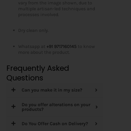
vary from the image shown, due to
multiple artisan-led techniques and
processes involved.
Dry clean only.
Whatsapp at
+91 9717160145
to know
more about the product.
Frequently Asked
Questions
Can you make it in my size?
Do you offer alterations on your
products?
Do You Offer Cash on Delivery?