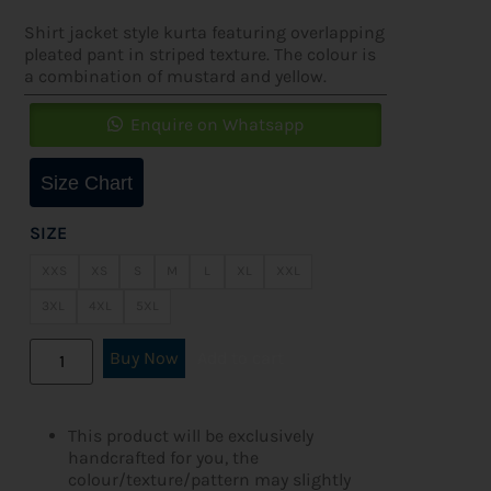
Shirt jacket style kurta featuring overlapping
pleated pant in striped texture. The colour is
a combination of mustard and yellow.
Enquire on Whatsapp
Size Chart
SIZE
XXS
XS
S
M
L
XL
XXL
3XL
4XL
5XL
Buy Now
Add to cart
This product will be exclusively
handcrafted for you, the
colour/texture/pattern may slightly