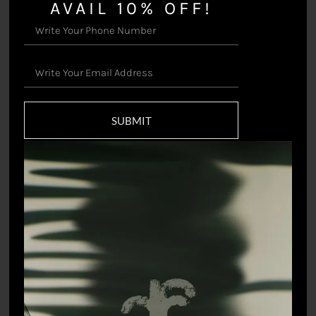
AVAIL 10% OFF!
White Leopard Joggers
Witty Rabbit Shirt
$
172.44
$
92.85
SUBMIT
Shadow Bird Shirt
The Artist’s Angrakha
$
92.85
$
119.38