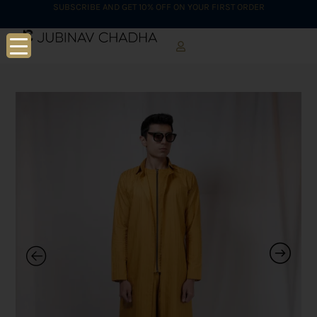
SUBSCRIBE AND GET 10% OFF ON YOUR FIRST ORDER