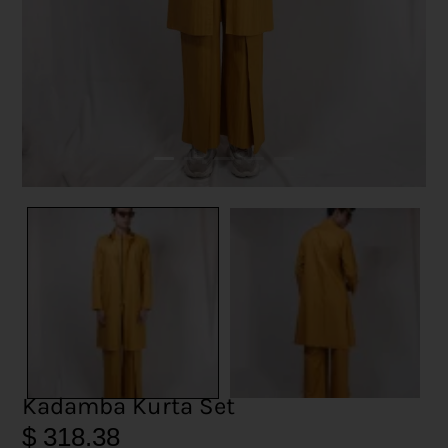
Kadamba Kurta Set
$
318.38