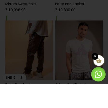
Mirrors Sweatshirt
Peter Pan Jacket
₹
10,998.90
₹
19,800.00
0
INR ₹
$
Peter Pan Pants
Adore You T-shirt
₹
11,000.00
₹
5,498.90