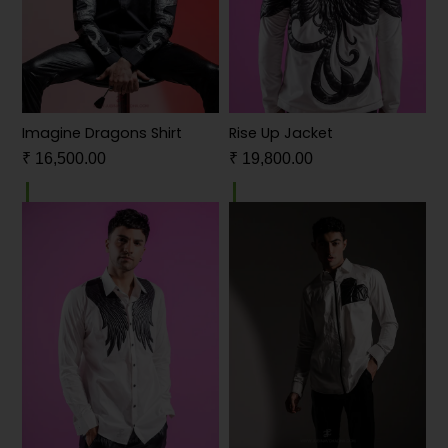
Imagine Dragons Shirt
Rise Up Jacket
₹
16,500.00
₹
19,800.00