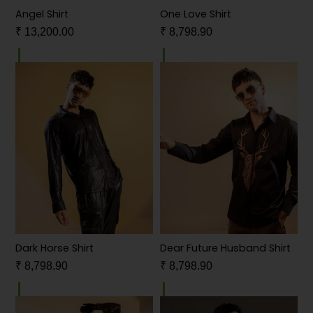
Angel Shirt
One Love Shirt
₹
13,200.00
₹
8,798.90
Dark Horse Shirt
Dear Future Husband Shirt
₹
8,798.90
₹
8,798.90