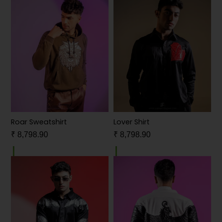
Roar Sweatshirt
Lover Shirt
₹
8,798.90
₹
8,798.90