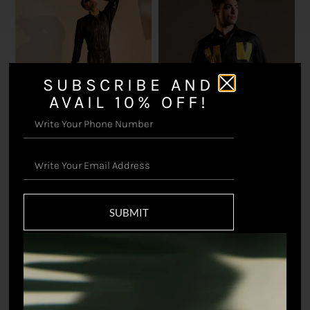
SUBSCRIBE AND
AVAIL 10% OFF!
Dark Horse Jumpsuit
Cry Me A River Shirt
₹
16,500.00
₹
8,798.90
SUBMIT
Sold out!