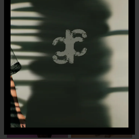
Roar T-shirt
Paparazzi Jacket
₹
5,498.90
₹
16,498.90
Sold out!