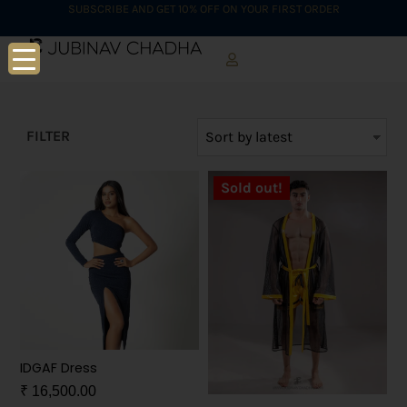
SUBSCRIBE AND GET 10% OFF ON YOUR FIRST ORDER
FILTER
Sold out!
IDGAF Dress
₹
16,500.00