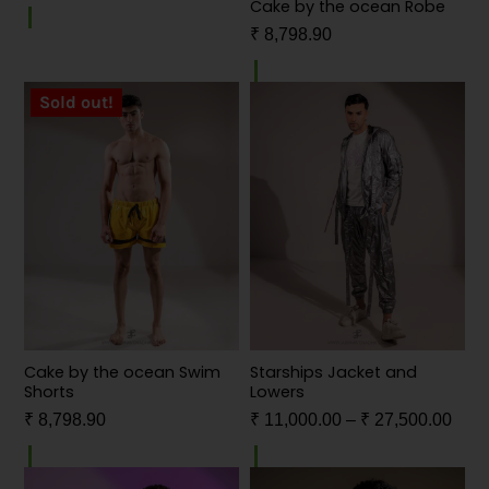
Cake by the ocean Robe
₹
8,798.90
Sold out!
Cake by the ocean Swim
Starships Jacket and
Shorts
Lowers
₹
8,798.90
₹
11,000.00
–
₹
27,500.00