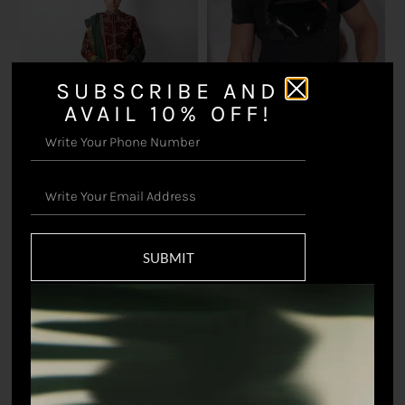
SUBSCRIBE AND
AVAIL 10% OFF!
Untamed T-shirt (Black)
₹
3,298.90
Pavitra Sherwani Set
₹
116,598.90
SUBMIT