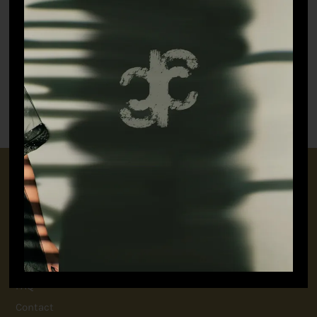
Botanical Kurta Set
The Artist’s Angrakha
₹
19,798.90
₹
9,898.90
CONNECT WITH US
+91 9717160145
jubinavchadhaofficial@gmail.com
QUICK LINKS
FAQ
Contact