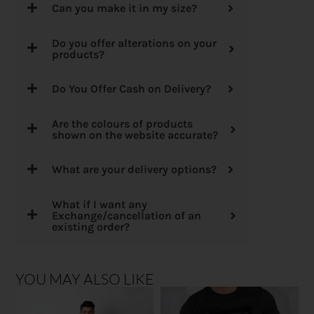
Can you make it in my size?
Do you offer alterations on your
products?
Do You Offer Cash on Delivery?
Are the colours of products
shown on the website accurate?
What are your delivery options?
What if I want any
Exchange/cancellation of an
existing order?
YOU MAY ALSO LIKE