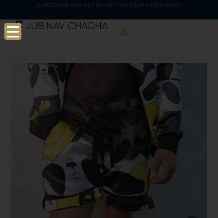
SUBSCRIBE AND GET 10% OFF ON YOUR FIRST ORDER