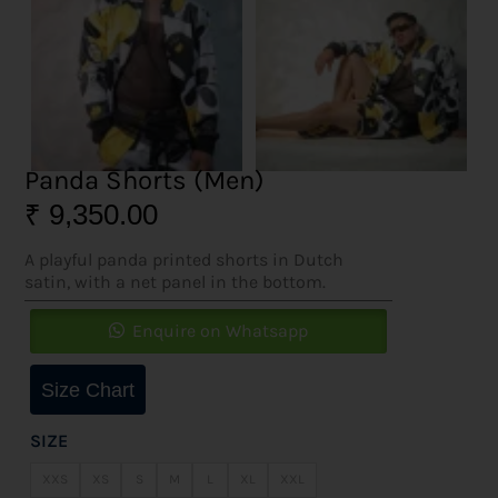
Panda Shorts (Men)
₹
9,350.00
A playful panda printed shorts in Dutch
satin, with a net panel in the bottom.
Enquire on Whatsapp
Size Chart
SIZE
XXS
XS
S
M
L
XL
XXL