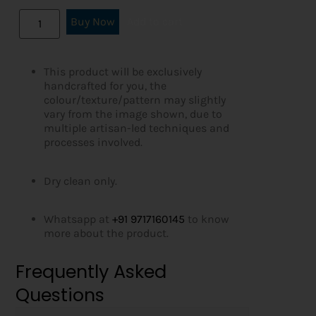
Buy Now
Add to cart
This product will be exclusively
handcrafted for you, the
colour/texture/pattern may slightly
vary from the image shown, due to
multiple artisan-led techniques and
processes involved.
Dry clean only.
Whatsapp at
+91 9717160145
to know
more about the product.
Frequently Asked
Questions