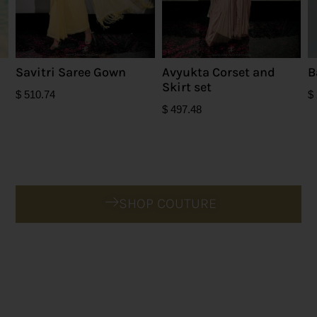
Savitri Saree Gown
Avyukta Corset and
B
Skirt set
$
510.74
$
$
497.48
SHOP COUTURE