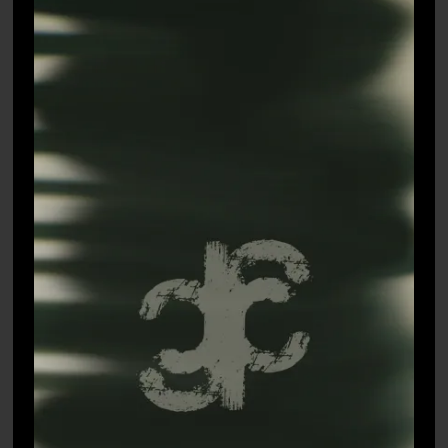
LEHENGAS
SAREES
CELEBRITY CLOSET