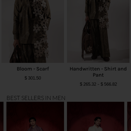
Bloom - Scarf
Handwritten - Shirt and
Pant
$
301.50
$
265.32
–
$
566.82
BEST SELLERS IN MEN