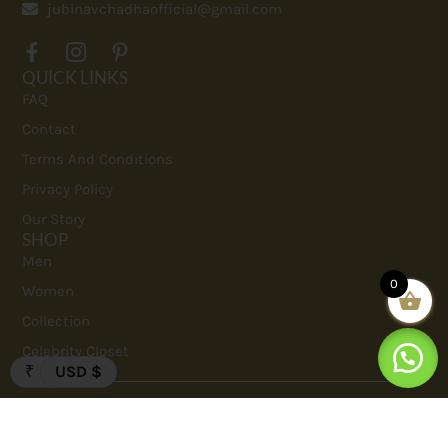
jubinavchadhaofficial@gmail.com
QUICK LINKS
FAQ
Contact
Terms And Conditions
Privacy Policy
Our Story
SHOP
Men
0
Women
Collection
Celebrity Closet
₹
USD $
Copyrights 2023. Jubinav Chadha. All Rights Reserved.