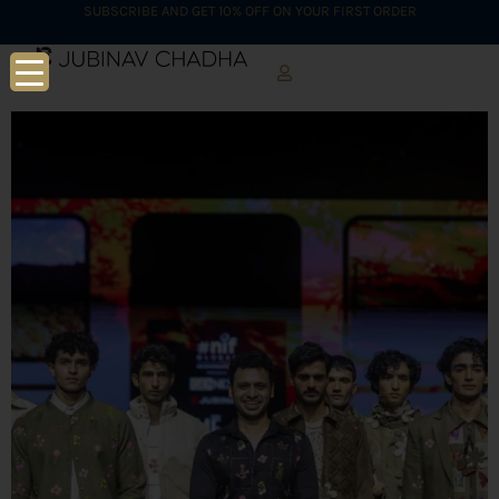
SUBSCRIBE AND GET 10% OFF ON YOUR FIRST ORDER