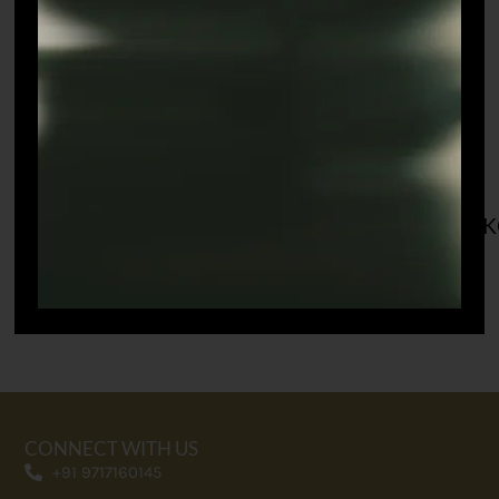
CWAYAL SINGH
GURMEET
K
CHAUDHARY
SHOP THIS LOOK
SHOP THIS LOOK
CONNECT WITH US
+91 9717160145