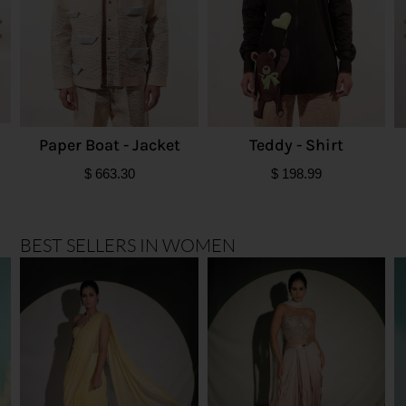
Paper Boat - Jacket
Teddy - Shirt
$
663.30
$
198.99
BEST SELLERS IN WOMEN