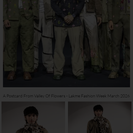
A Postcard From Valley Of Flowers - Lakme Fashion Week March 2026