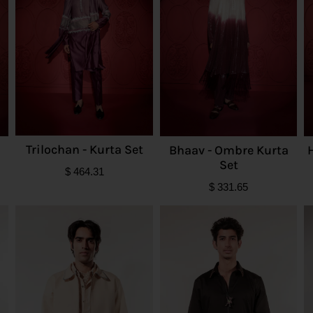
Trilochan - Kurta Set
Bhaav - Ombre Kurta
Set
$
464.31
$
331.65