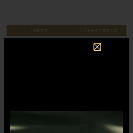
SHIRTS
UNISEX T-SHIRTS