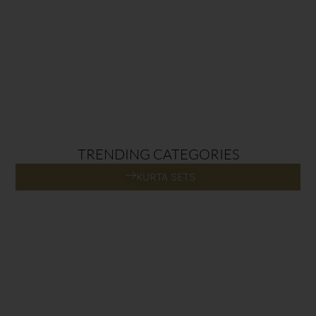
TRENDING CATEGORIES
KURTA SETS