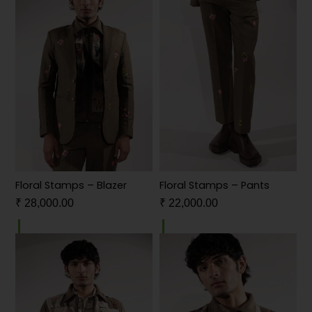
Floral Stamps – Blazer
Floral Stamps – Pants
₹
28,000.00
₹
22,000.00