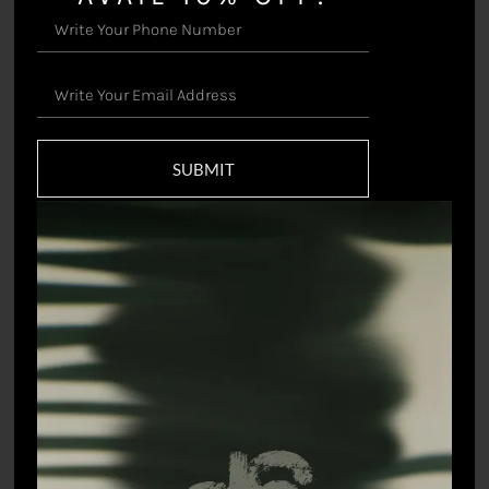
Valley – Jacket
Valley – Shirt
SUBMIT
₹
48,000.00
₹
18,000.00