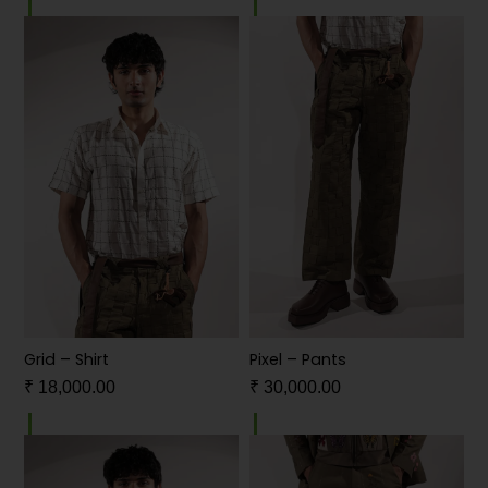
Grid – Shirt
Pixel – Pants
₹
18,000.00
₹
30,000.00