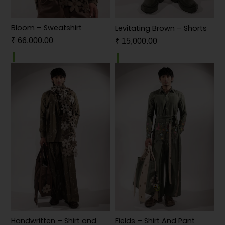
Bloom – Sweatshirt
Levitating Brown – Shorts
₹
66,000.00
₹
15,000.00
Handwritten – Shirt and
Fields – Shirt And Pant