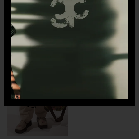
Mosaic – Pants
Terrain – Puffer Jacket
₹
28,000.00
₹
45,000.00