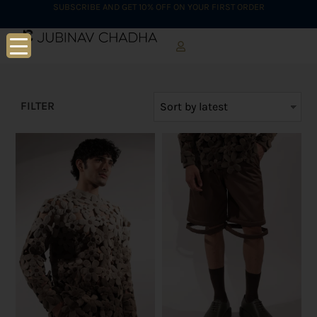
SUBSCRIBE AND GET 10% OFF ON YOUR FIRST ORDER
FILTER