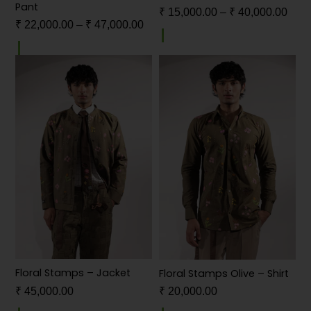
Pant
₹
15,000.00
–
₹
40,000.00
₹
22,000.00
–
₹
47,000.00
Floral Stamps – Jacket
Floral Stamps Olive – Shirt
₹
45,000.00
₹
20,000.00