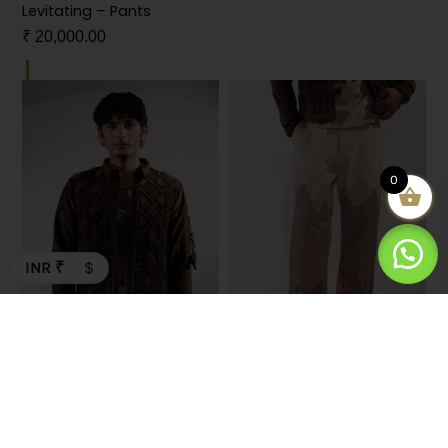
Levitating – Pants
Dear – T-shirt
₹
20,000.00
₹
7,000.00
0
INR ₹
$
Woven Coordinates Brown
Valley – Pants
– Jacket
₹
30,000.00
₹
32,000.00