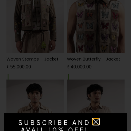
Woven Stamps – Jacket
Woven Butterfly – Jacket
₹
55,000.00
₹
40,000.00
SUBSCRIBE AND
AVAIL 10% OFF!