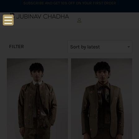
SUBSCRIBE AND GET 10% OFF ON YOUR FIRST ORDER
FILTER