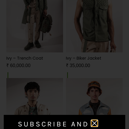
Ivy – Trench Coat
Ivy – Biker Jacket
₹
60,000.00
₹
35,000.00
SUBSCRIBE AND