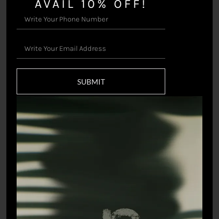
AVAIL 10% OFF!
Landscape – Jacket
Reversible Postcards –
Jacket
₹
55,000.00
SUBMIT
₹
22,000.00