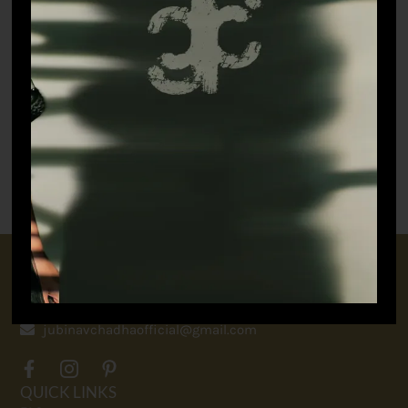
Paper Boat – Jacket
₹
55,000.00
CONNECT WITH US
+91 9717160145
jubinavchadhaofficial@gmail.com
QUICK LINKS