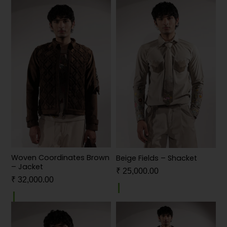
Woven Coordinates Brown
Beige Fields – Shacket
– Jacket
₹
25,000.00
₹
32,000.00