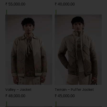
₹
55,000.00
₹
40,000.00
Valley – Jacket
Terrain – Puffer Jacket
₹
48,000.00
₹
45,000.00