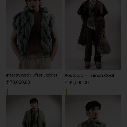
Intertwined Puffer Jacket
Postcard – Trench Coat
₹
70,000.00
₹
45,000.00