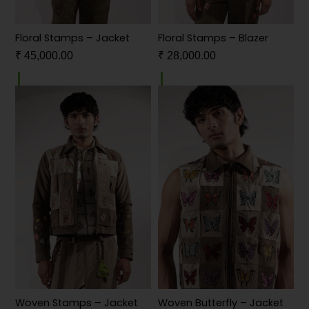
Floral Stamps – Jacket
Floral Stamps – Blazer
₹
45,000.00
₹
28,000.00
Woven Stamps – Jacket
Woven Butterfly – Jacket