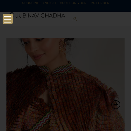
SUBSCRIBE AND GET 10% OFF ON YOUR FIRST ORDER