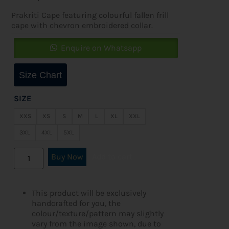
Prakriti Cape featuring colourful fallen frill
cape with chevron embroidered collar.
Enquire on Whatsapp
Size Chart
SIZE
XXS
XS
S
M
L
XL
XXL
3XL
4XL
5XL
Buy Now
Add to cart
This product will be exclusively
handcrafted for you, the
colour/texture/pattern may slightly
vary from the image shown, due to