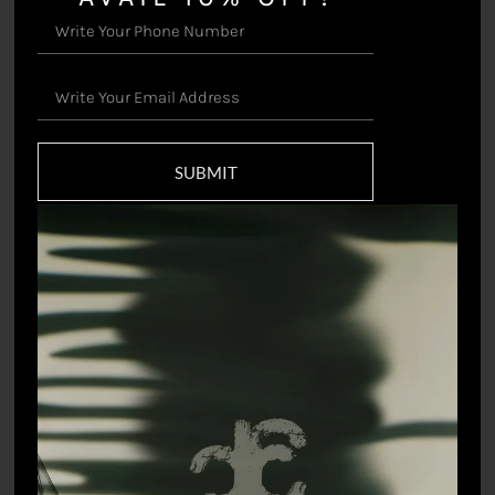
Kastoori Jacket
Vihari Sari
₹
77,000.00
₹
38,500.00
SUBMIT
Flutter Crop Top
Gardenia Pencil Skirt
₹
8,745.00
₹
6,598.90