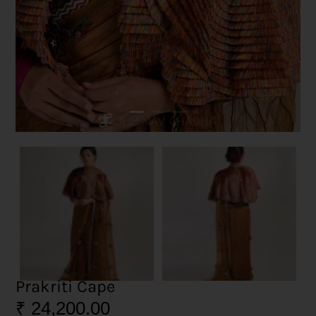
Prakriti Cape
₹
24,200.00