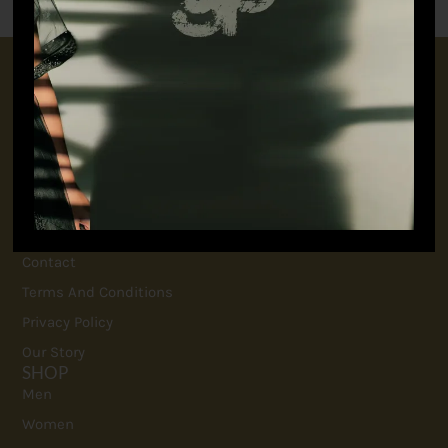
CONNECT WITH US
+91 9717160145
jubinavchadhaofficial@gmail.com
QUICK LINKS
FAQ
Contact
Terms And Conditions
Privacy Policy
Our Story
SHOP
Men
Women