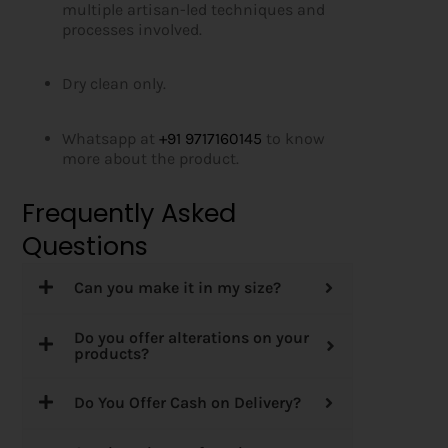
multiple artisan-led techniques and
processes involved.
Dry clean only.
Whatsapp at
+91 9717160145
to know
more about the product.
Frequently Asked
Questions
Can you make it in my size?
Do you offer alterations on your
products?
Do You Offer Cash on Delivery?