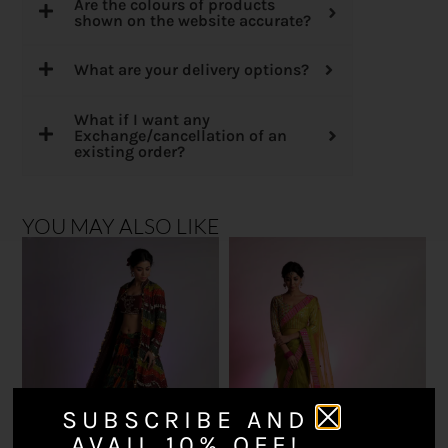
Are the colours of products
shown on the website accurate?
What are your delivery options?
What if I want any
Exchange/cancellation of an
existing order?
YOU MAY ALSO LIKE
SUBSCRIBE AND
AVAIL 10% OFF!