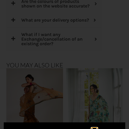
Are the colours of products
shown on the website accurate?
What are your delivery options?
What if I want any
Exchange/cancellation of an
existing order?
YOU MAY ALSO LIKE