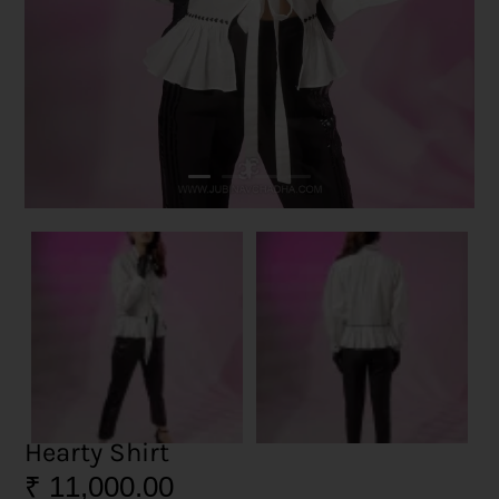
Hearty Shirt
₹
11,000.00