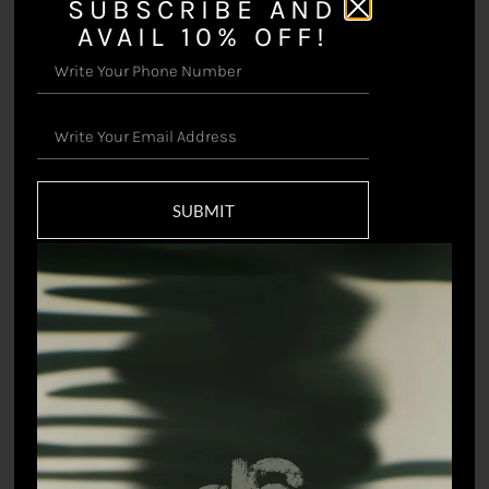
SUBSCRIBE AND
AVAIL 10% OFF!
Prakriti Sari
₹
49,500.00
Botanical Sari
₹
18,698.90
SUBMIT
Tropics Swimsuit
Zodiac Jumpsuit