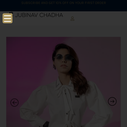
SUBSCRIBE AND GET 10% OFF ON YOUR FIRST ORDER