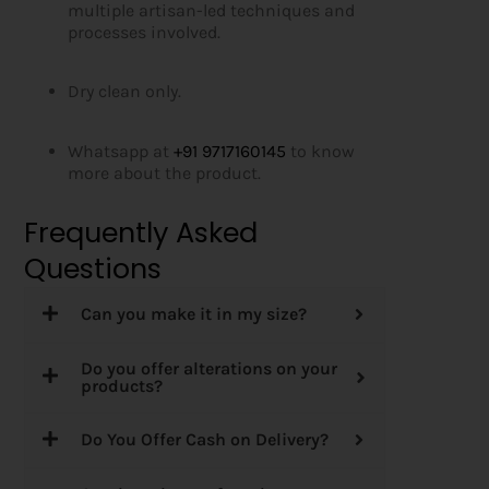
multiple artisan-led techniques and
processes involved.
Dry clean only.
Whatsapp at
+91 9717160145
to know
more about the product.
Frequently Asked
Questions
Can you make it in my size?
Do you offer alterations on your
products?
Do You Offer Cash on Delivery?