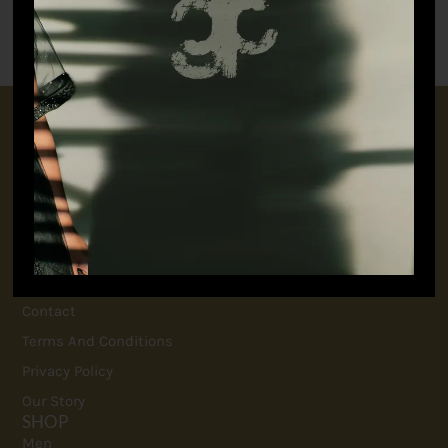
₹
9,845.00
₹
23,650.00
CONNECT WITH US
+91 9717160145
jubinavchadhaofficial@gmail.com
QUICK LINKS
FAQ
Contact
Terms And Conditions
Privacy Policy
Our Story
SHOP
Men