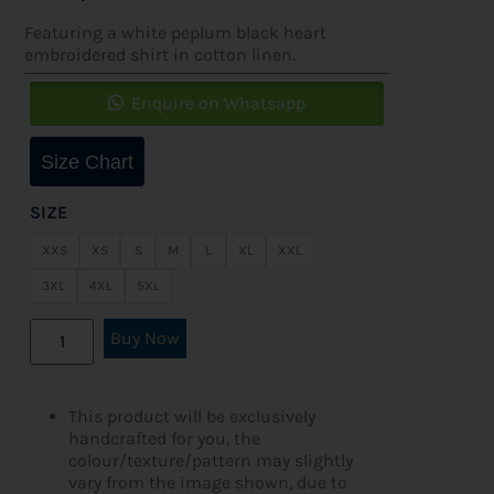
Featuring a white peplum black heart
embroidered shirt in cotton linen.
Enquire on Whatsapp
Size Chart
SIZE
XXS
XS
S
M
L
XL
XXL
3XL
4XL
5XL
Buy Now
Add to cart
This product will be exclusively
handcrafted for you, the
colour/texture/pattern may slightly
vary from the image shown, due to