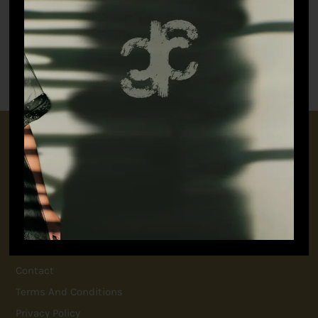
The Artist’s Pants
(Women)
₹
5,498.90
Botanical Sari
₹
18,698.90
CONNECT WITH US
+91 9717160145
jubinavchadhaofficial@gmail.com
QUICK LINKS
FAQ
Contact
Terms And Conditions
Privacy Policy