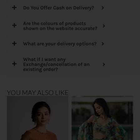
Do You Offer Cash on Delivery?
Are the colours of products
shown on the website accurate?
What are your delivery options?
What if I want any
Exchange/cancellation of an
existing order?
YOU MAY ALSO LIKE