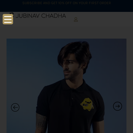
SUBSCRIBE AND GET 10% OFF ON YOUR FIRST ORDER