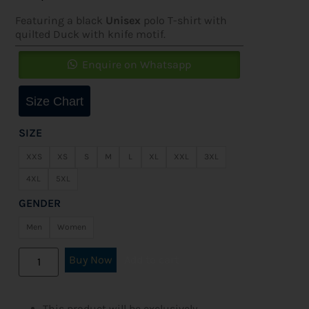
Featuring a black
Unisex
polo T-shirt with
quilted Duck with knife motif.
Enquire on Whatsapp
Size Chart
SIZE
XXS
XS
S
M
L
XL
XXL
3XL
4XL
5XL
GENDER
Men
Women
Buy Now
Add to cart
This product will be exclusively