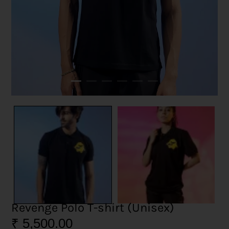
Revenge Polo T-shirt (Unisex)
₹
5,500.00