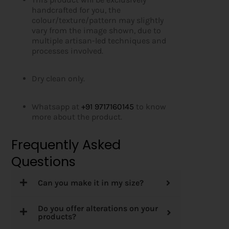
handcrafted for you, the
colour/texture/pattern may slightly
vary from the image shown, due to
multiple artisan-led techniques and
processes involved.
Dry clean only.
Whatsapp at
+91 9717160145
to know
more about the product.
Frequently Asked
Questions
Can you make it in my size?
Do you offer alterations on your
products?