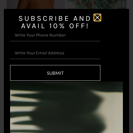
SUBSCRIBE AND
AVAIL 10% OFF!
Prakriti Blouse
Flutter Crop Top
₹
16,500.00
₹
8,745.00
SUBMIT