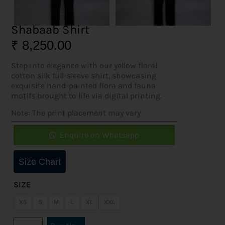
Shabaab Shirt
₹
8,250.00
Step into elegance with our yellow floral
cotton silk full-sleeve shirt, showcasing
exquisite hand-painted flora and fauna
motifs brought to life via digital printing.
Note: The print placement may vary
Enquire on Whatsapp
Size Chart
SIZE
XS
S
M
L
XL
XXL