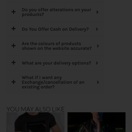
Do you offer alterations on your
products?
Do You Offer Cash on Delivery?
Are the colours of products
shown on the website accurate?
What are your delivery options?
What if I want any
Exchange/cancellation of an
existing order?
YOU MAY ALSO LIKE