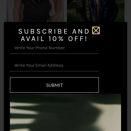
SUBSCRIBE AND
AVAIL 10% OFF!
Untamed T-shirt (Black)
₹
3,298.90
Boomslang Jacket
₹
44,000.00
SUBMIT