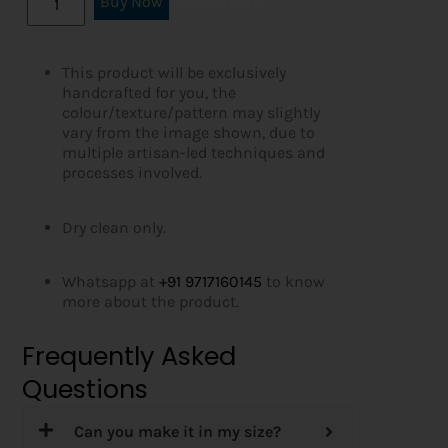
Buy Now
Add to cart
This product will be exclusively
handcrafted for you, the
colour/texture/pattern may slightly
vary from the image shown, due to
multiple artisan-led techniques and
processes involved.
Dry clean only.
Whatsapp at
+91 9717160145
to know
more about the product.
Frequently Asked
Questions
Can you make it in my size?