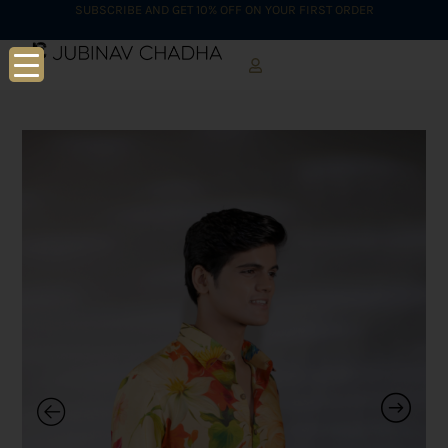
SUBSCRIBE AND GET 10% OFF ON YOUR FIRST ORDER