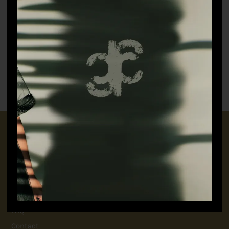
Witty Rabbit Shirt
₹
7,698.90
Untamed T-shirt (white)
₹
3,298.90
CONNECT WITH US
+91 9717160145
jubinavchadhaofficial@gmail.com
QUICK LINKS
FAQ
Contact