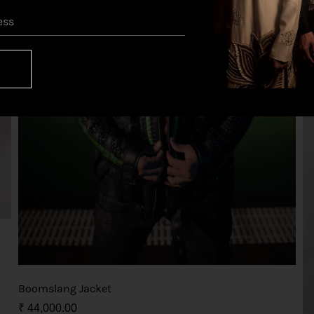
Boomslang Jacket
₹
44,000.00