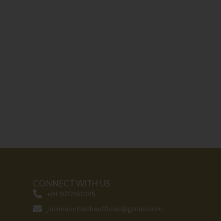
CONNECT WITH US
+91 9717160145
jubinavchadhaofficial@gmail.com