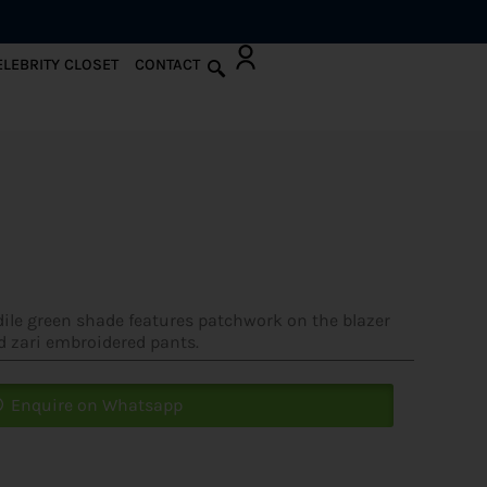
ELEBRITY CLOSET
CONTACT
odile green shade features patchwork on the blazer
d zari embroidered pants.
Enquire on Whatsapp