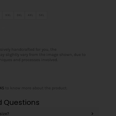
XXL
3XL
4XL
5XL
cart
sively handcrafted for you, the
ay slightly vary from the image shown, due to
hniques and processes involved.
145
to know more about the product.
d Questions
size?