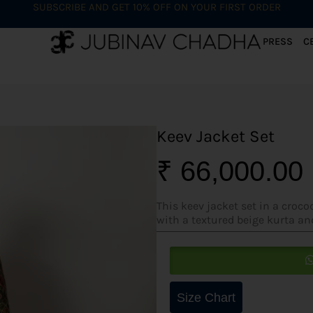
SUBSCRIBE AND GET 10% OFF ON YOUR FIRST ORDER
PRESS
C
Keev Jacket Set
₹
66,000.00
This keev jacket set in a croc
with a textured beige kurta an
Size Chart