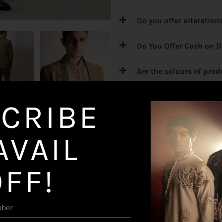
Do you offer alteration
Do You Offer Cash on D
Are the colours of pro
What are your delivery
CRIBE
What if I want any Exc
AVAIL
OFF!