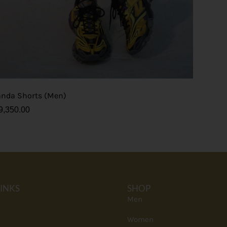
anda Shorts (Men)
9,350.00
LINKS
SHOP
Men
Women