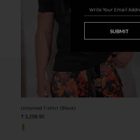
SUBMIT
Untamed T-shirt (Black)
₹
3,298.90