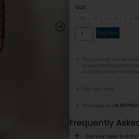
SIZE
XXS
XS
S
M
L
XL
Buy Now
Add to 
This product will be exclu
colour/texture/pattern m
multiple artisan-led tec
Dry clean only.
Whatsapp at
+91 9717160
Frequently Aske
Can you make it in my 