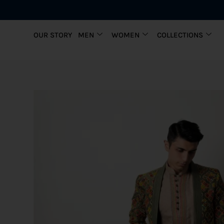
OUR STORY
MEN
WOMEN
COLLECTIONS