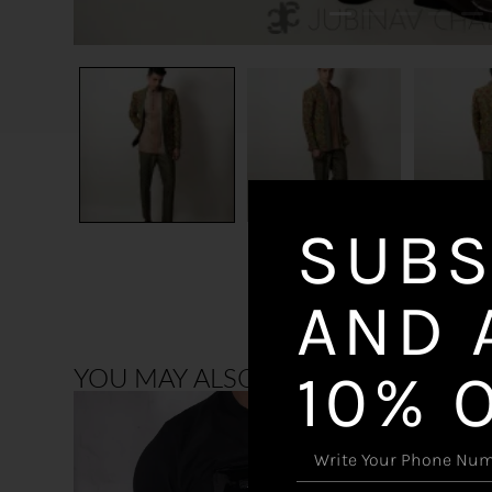
SUBS
AND 
10% 
YOU MAY ALSO LIKE