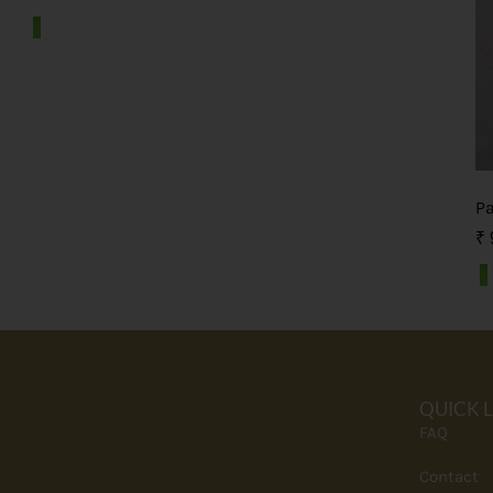
P
₹
QUICK 
FAQ
Contact