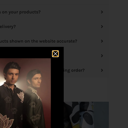
s on your products?
elivery?
ducts shown on the website accurate?
 options?
hange/cancellation of an existing order?