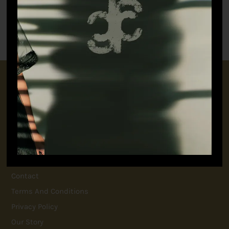
Class Co-ord
Wild Satin Shorts (Men)
–
₹
16,500.00
₹
33,000.00
₹
9,350.00
CONNECT WITH US
+91 9717160145
jubinavchadhaofficial@gmail.com
QUICK LINKS
FAQ
Contact
Terms And Conditions
Privacy Policy
Our Story