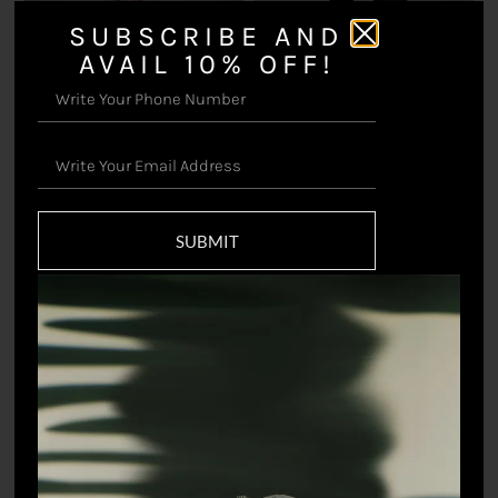
SUBSCRIBE AND
AVAIL 10% OFF!
Bars Pants
₹
11,000.00
Iltazah Pant
₹
11,000.00
SUBMIT