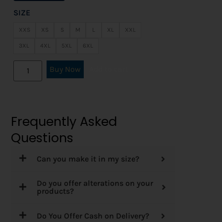
SIZE
XXS
XS
S
M
L
XL
XXL
3XL
4XL
5XL
6XL
Buy Now
Add to cart
Frequently Asked
Questions
Can you make it in my size?
Do you offer alterations on your
products?
Do You Offer Cash on Delivery?