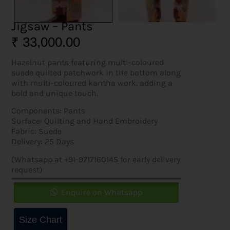
Jigsaw – Pants
₹
33,000.00
Hazelnut pants featuring multi-coloured
suede quilted patchwork in the bottom along
with multi-coloured kantha work, adding a
bold and unique touch.
Components: Pants
Surface: Quilting and Hand Embroidery
Fabric: Suede
Delivery: 25 Days
(Whatsapp at +91-9717160145 for early delivery
request)
Enquire on Whatsapp
Size Chart