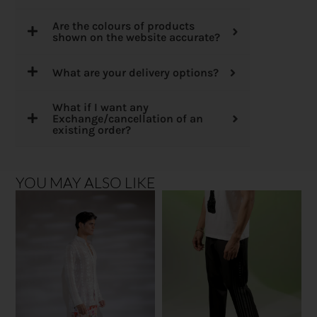
Are the colours of products
shown on the website accurate?
What are your delivery options?
What if I want any
Exchange/cancellation of an
existing order?
YOU MAY ALSO LIKE