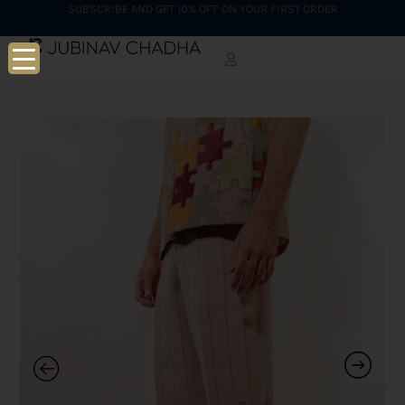
SUBSCRIBE AND GET 10% OFF ON YOUR FIRST ORDER