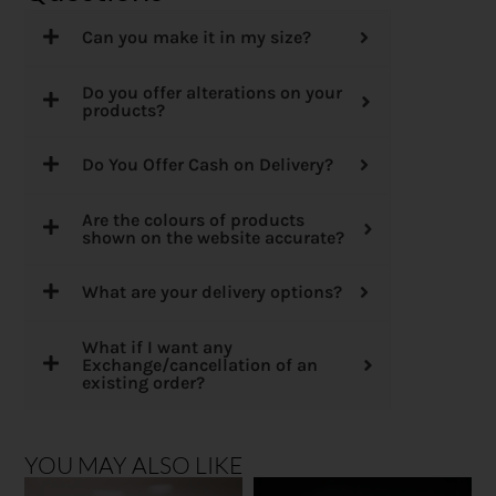
Can you make it in my size?
Do you offer alterations on your
products?
Do You Offer Cash on Delivery?
Are the colours of products
shown on the website accurate?
What are your delivery options?
What if I want any
Exchange/cancellation of an
existing order?
YOU MAY ALSO LIKE