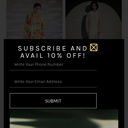
SUBSCRIBE AND
AVAIL 10% OFF!
Nivaar Kurta Set
₹
23,100.00
Shafaqat Printed Kurta
and Stole Set
₹
20,350.00
SUBMIT