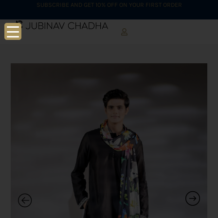
SUBSCRIBE AND GET 10% OFF ON YOUR FIRST ORDER