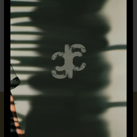
Jayeshth Kurta Set
Albela Kurta
–
₹
27,500.00
₹
11,000.00
₹
14,300.00
CONNECT WITH US
+91 9717160145
jubinavchadhaofficial@gmail.com