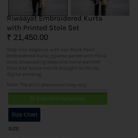
Riwaayat Embroidered Kurta
with Printed Stole Set
₹
21,450.00
Step into elegance with our Black Pearl
embroidered Kurta pyjama paired with floral
stole showcasing exquisite hand-painted
flora and fauna motifs brought to life via
digital printing.
Note: The print placement may vary
Enquire on Whatsapp
Size Chart
SIZE