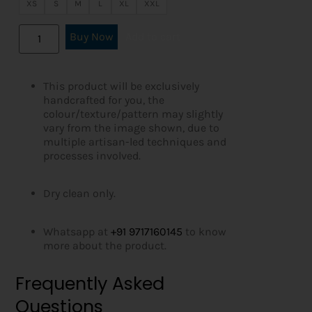
XS
S
M
L
XL
XXL
Buy Now
Add to cart
This product will be exclusively
handcrafted for you, the
colour/texture/pattern may slightly
vary from the image shown, due to
multiple artisan-led techniques and
processes involved.
Dry clean only.
Whatsapp at
+91 9717160145
to know
more about the product.
Frequently Asked
Questions