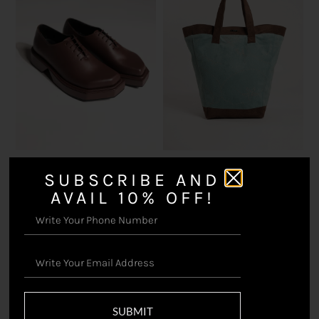
Triangle Brown – Shoes
Handwritten – Basket Bag
SUBSCRIBE AND
₹
16,500.00
₹
15,000.00
AVAIL 10% OFF!
SUBMIT