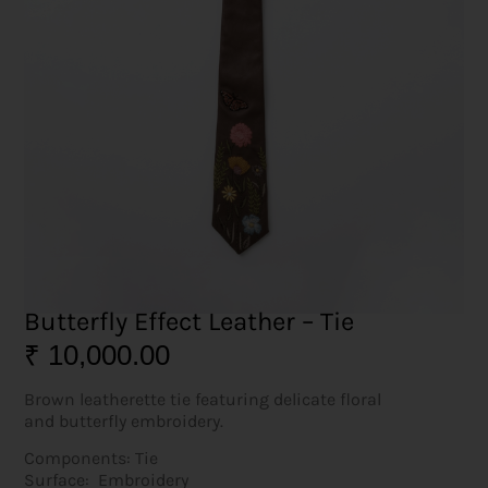
Butterfly Effect Leather – Tie
₹
10,000.00
Brown leatherette tie featuring delicate floral
and butterfly embroidery.
Components: Tie
Surface: Embroidery