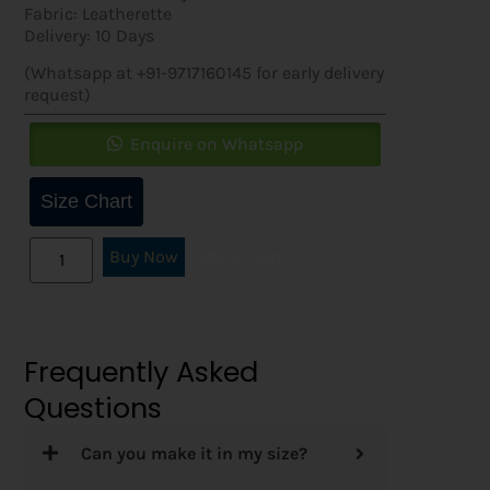
Fabric: Leatherette
Delivery: 10 Days
(Whatsapp at +91-9717160145 for early delivery
request)
Enquire on Whatsapp
Size Chart
Buy Now
Add to cart
Frequently Asked
Questions
Can you make it in my size?