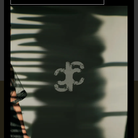
Tree – Handmade Charm
Flower – Charm
₹
4,000.00
₹
2,500.00
CONNECT WITH US
+91 9717160145
jubinavchadhaofficial@gmail.com
QUICK LINKS