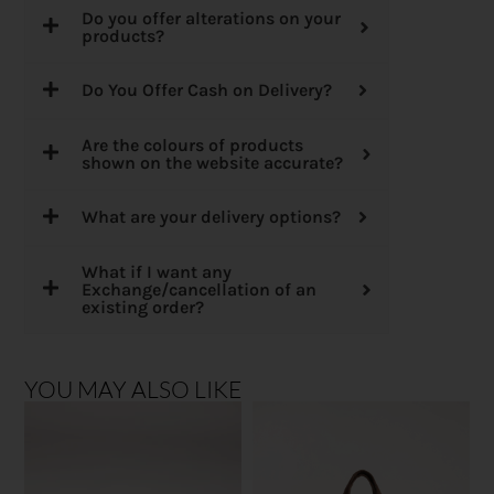
Do you offer alterations on your
products?
Do You Offer Cash on Delivery?
Are the colours of products
shown on the website accurate?
What are your delivery options?
What if I want any
Exchange/cancellation of an
existing order?
YOU MAY ALSO LIKE