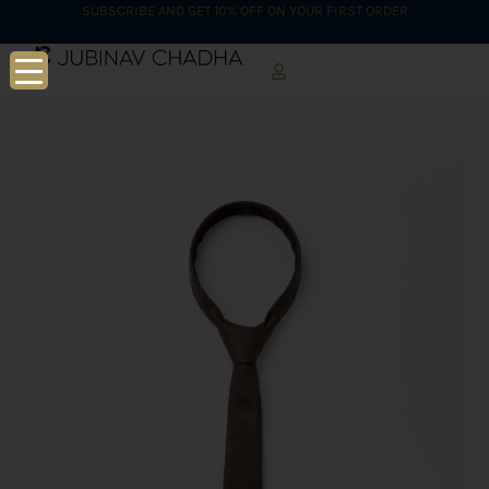
SUBSCRIBE AND GET 10% OFF ON YOUR FIRST ORDER