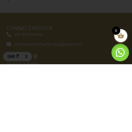
CONNECT WITH US
0
+91 9717160145
jubinavchadhaofficial@gmail.com
INR ₹
$
QUICK LINKS
FAQ
Contact
Terms And Conditions
Privacy Policy
Our Story
SHOP
Men
Women