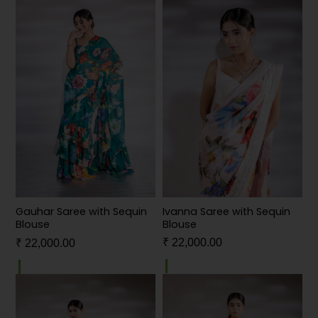
Ivanna Saree with Sequin
Gauhar Saree with Sequin
Blouse
Blouse
₹
22,000.00
₹
22,000.00