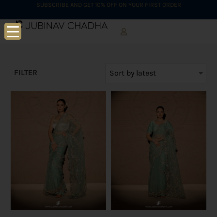
SUBSCRIBE AND GET 10% OFF ON YOUR FIRST ORDER
FILTER