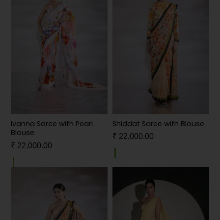
Shiddat Saree with Blouse
Ivanna Saree with Pearl
Blouse
₹
22,000.00
₹
22,000.00