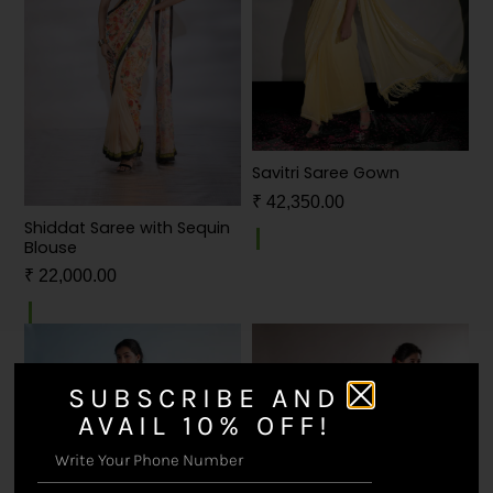
Savitri Saree Gown
₹
42,350.00
Shiddat Saree with Sequin
Blouse
₹
22,000.00
SUBSCRIBE AND
AVAIL 10% OFF!