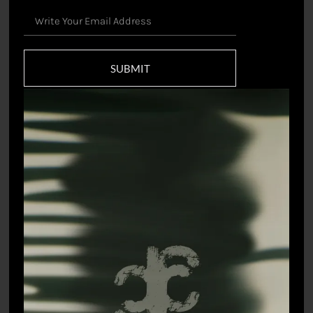
SUBMIT
Raas Mandal Saree
Kisori Sari gown
₹
33,000.00
₹
49,500.00
Vihari Sari
Prakriti Sari