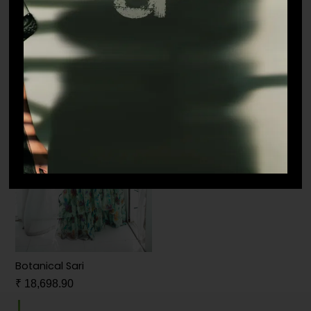
₹
38,500.00
₹
49,500.00
Botanical Sari
₹
18,698.90