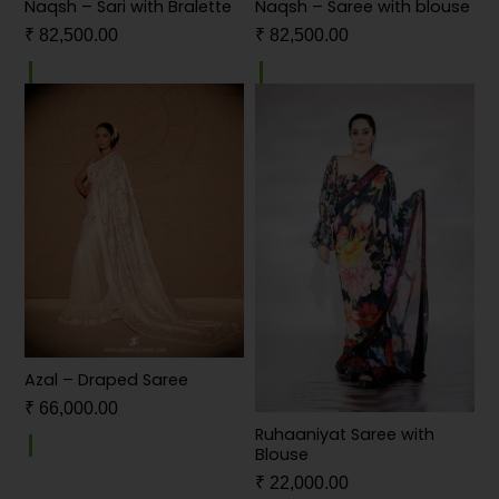
Naqsh – Sari with Bralette
Naqsh – Saree with blouse
₹
82,500.00
₹
82,500.00
Azal – Draped Saree
₹
66,000.00
Ruhaaniyat Saree with
Blouse
₹
22,000.00