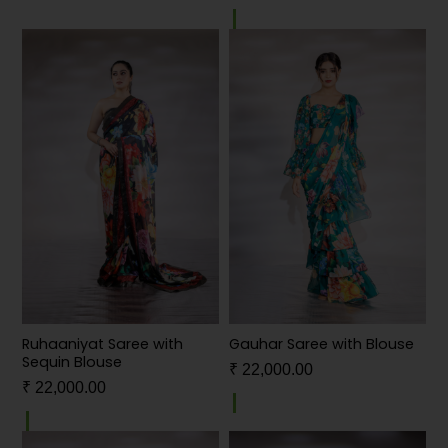
Ruhaaniyat Saree with
Gauhar Saree with Blouse
Sequin Blouse
₹
22,000.00
₹
22,000.00