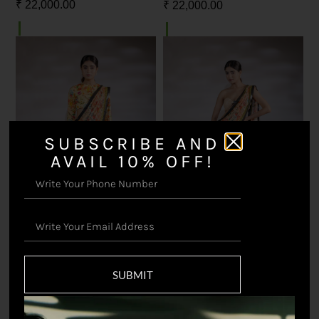
₹
22,000.00
₹
22,000.00
SUBSCRIBE AND
AVAIL 10% OFF!
Shiddat Saree with Blouse
Shiddat Saree with Sequin
Blouse
SUBMIT
₹
22,000.00
₹
22,000.00