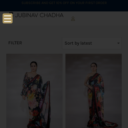
SUBSCRIBE AND GET 10% OFF ON YOUR FIRST ORDER
FILTER