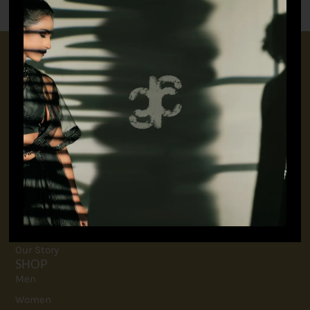
CONNECT WITH US
+91 9717160145
jubinavchadhaofficial@gmail.com
QUICK LINKS
FAQ
Contact
Terms And Conditions
Privacy Policy
Our Story
SHOP
Men
Women