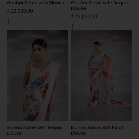
Gauhar Saree with Blouse
Gauhar Saree with Sequin
Blouse
₹
22,000.00
₹
22,000.00
Ivanna Saree with Sequin
Ivanna Saree with Pearl
Blouse
Blouse