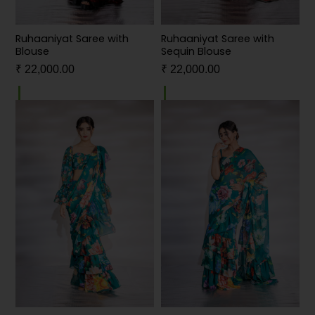
Ruhaaniyat Saree with
Ruhaaniyat Saree with
Blouse
Sequin Blouse
₹
22,000.00
₹
22,000.00